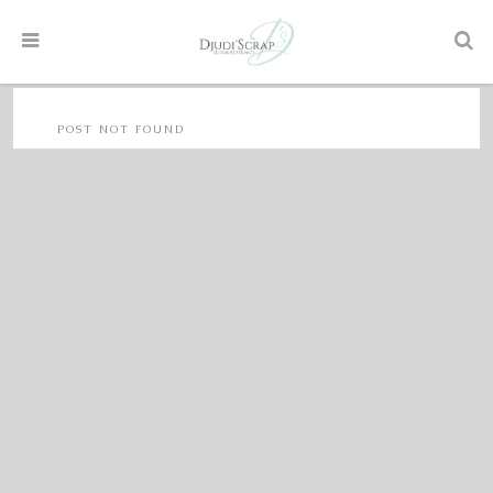
POST NOT FOUND